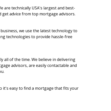
 are technically USA's largest and best-
d get advice from top mortgage advisors.
 business, we use the latest technology to
ing technologies to provide hassle-free
 all of the time. We believe in delivering
gage advisors, are easily contactable and
ou.
it's easy to find a mortgage that fits your