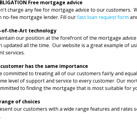
BLIGATION Free mortgage advice
't charge any fee for mortgage advice to our customers. We
 no-fee mortgage lender. Fill our
fast loan request form
an
-of-the-Art technology
ntain our position at the forefront of the mortgage advice
 updated all the time. Our website is a great example of us
ent services.
 customer has the same importance
 committed to treating all of our customers fairly and equally
me level of support and service to every customer. Our mort
mmitted to finding the mortgage that is most suitable for y
range of choices
sent our customers with a wide range features and rates so 
.