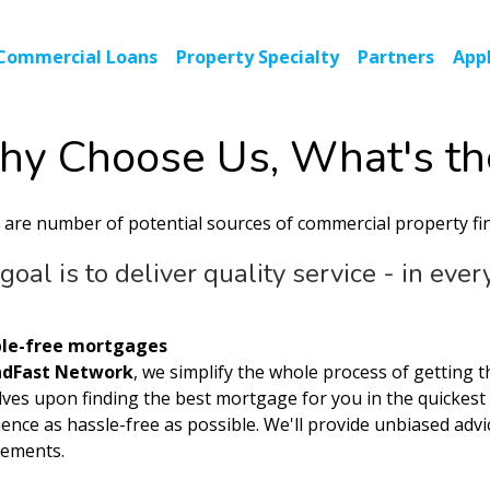
Commercial Loans
Property Specialty
Partners
Appl
y Choose Us, What's th
 are number of potential sources of commercial property fi
goal is to deliver quality service - in eve
le-free mortgages
ndFast Network
, we simplify the whole process of getting 
lves upon finding the best mortgage for you in the quickes
ence as hassle-free as possible. We'll provide unbiased advi
rements.