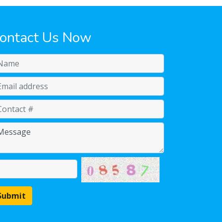
ontact Us Now
Submit