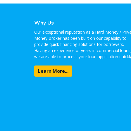
Why Us
Our exceptional reputation as a Hard Money / Priv
Money Broker has been built on our capability to
provide quick financing solutions for borrowers.
Having an experience of years in commercial loans
we are able to process your loan application quickly
Learn More...