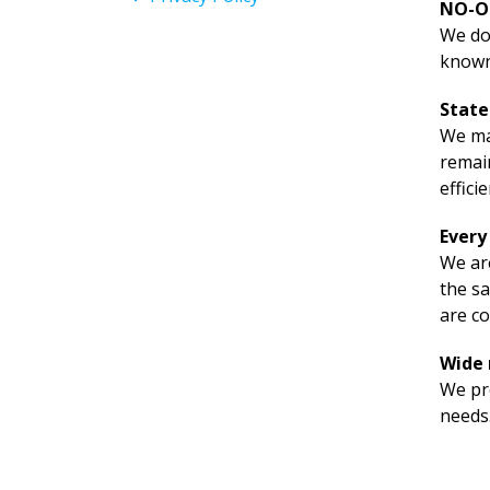
NO-O
We don
known
State
We mai
remain
effici
Every
We are
the sa
are co
Wide 
We pre
needs