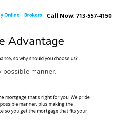
y Online
Brokers
Call Now: 713-557-4150
e Advantage
nance, so why should you choose us?
ry possible manner.
the mortgage that's right for you. We pride
t possible manner, plus making the
ce so you get the mortgage that fits your