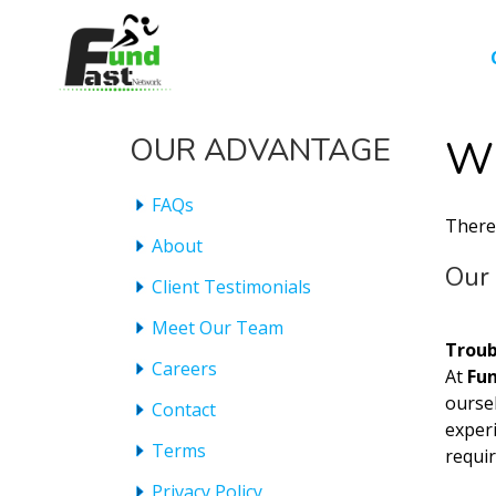
OUR ADVANTAGE
Wh
FAQs
There
About
Our 
Client Testimonials
Meet Our Team
Troub
Careers
At
Fu
ourse
Contact
experi
Terms
requi
Privacy Policy