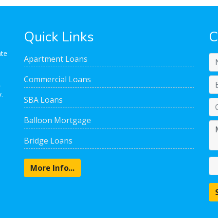
Quick Links
C
ate
Apartment Loans
Commercial Loans
,
.
SBA Loans
Balloon Mortgage
Bridge Loans
More Info...